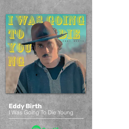
Eddy Birth
I Was Going To Die Young