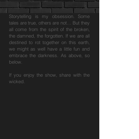
Storytelling is my obsession. Some
tales are true, others are not… But they
all come from the spirit of the broken,
the damned, the forgotten. If we are all
destined to rot together on this earth,
we might as well have a little fun and
embrace the darkness. As above, so
below.
If you enjoy the show, share with the
wicked.