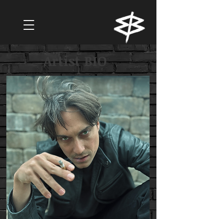
Artist BIO